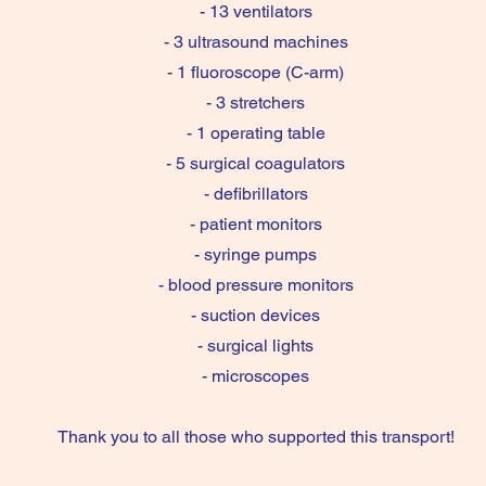
- 13 ventilators
- 3 ultrasound machines
- 1 fluoroscope (C-arm)
- 3 stretchers
- 1 operating table
- 5 surgical coagulators
- defibrillators
- patient monitors
- syringe pumps
- blood pressure monitors
- suction devices
- surgical lights
- microscopes
Thank you to all those who supported this transport!