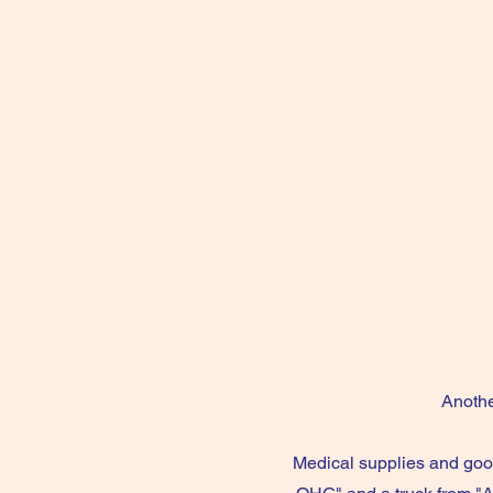
Anothe
Medical supplies and goo