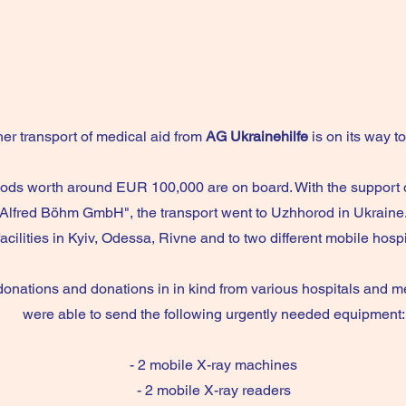
er transport of medical aid from
AG Ukrainehilfe
is on its way t
ods worth around EUR 100,000 are on board. With the support
Alfred Böhm GmbH", the transport went to Uzhhorod in Ukraine
facilities in Kyiv, Odessa, Rivne and to two different mobile hosp
donations and donations in in kind from various hospitals and med
were able to send the following urgently needed equipment:
- 2 mobile X-ray machines
- 2 mobile X-ray readers