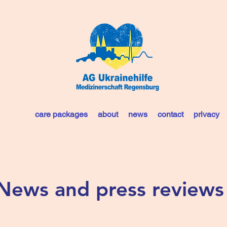
care packages
about
news
contact
privacy
News and press reviews