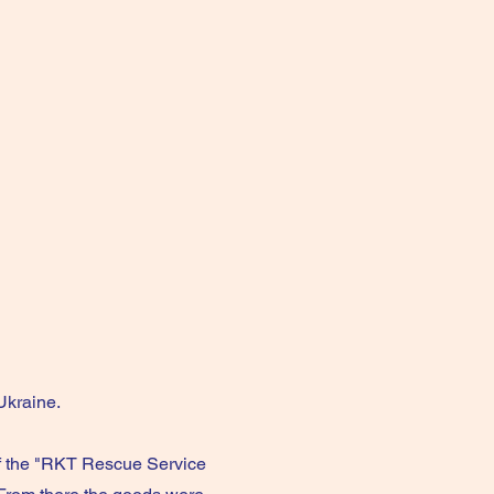
Ukraine.
f the "RKT Rescue Service