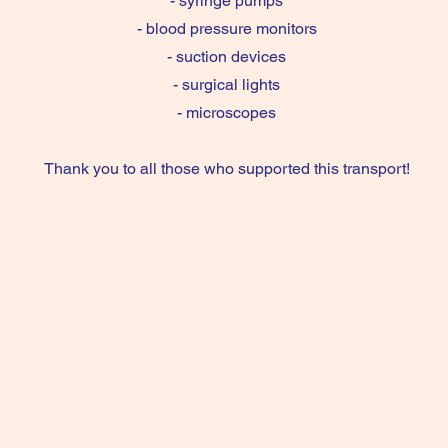
- syringe pumps
- blood pressure monitors
- suction devices
- surgical lights
- microscopes
Thank you to all those who supported this transport!