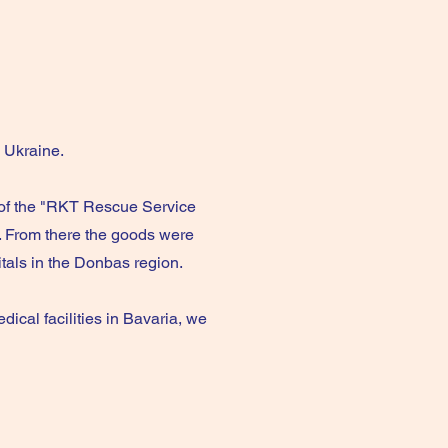
o Ukraine.
 of the "RKT Rescue Service
. From there the goods were
itals in the Donbas region.
ical facilities in Bavaria, we