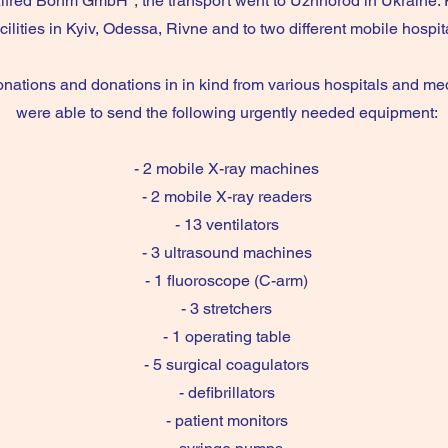
lfred Böhm GmbH", the transport went to Uzhhorod in Ukraine. 
acilities in Kyiv, Odessa, Rivne and to two different mobile hospi
onations and donations in in kind from various hospitals and medi
were able to send the following urgently needed equipment:
- 2 mobile X-ray machines
- 2 mobile X-ray readers
- 13 ventilators
- 3 ultrasound machines
- 1 fluoroscope (C-arm)
- 3 stretchers
- 1 operating table
- 5 surgical coagulators
- defibrillators
- patient monitors