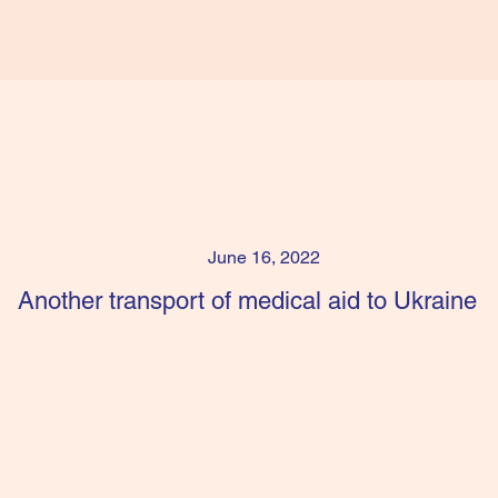
June 16, 2022
Another transport of medical aid to Ukraine