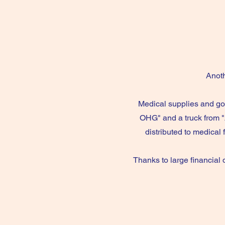
Anoth
Medical supplies and go
OHG" and a truck from "
distributed to medical 
Thanks to large financial 