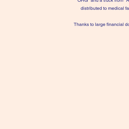
OHG" and a truck from "A
distributed to medical f
Thanks to large financial d