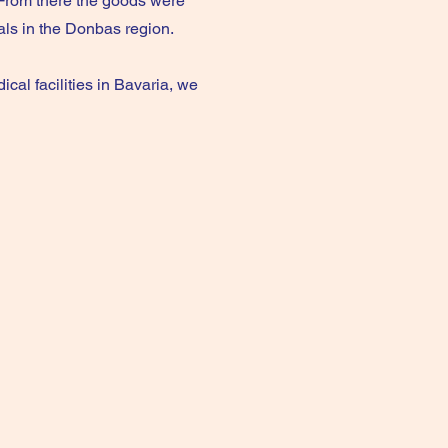
From there the goods were
tals in the Donbas region.
cal facilities in Bavaria, we