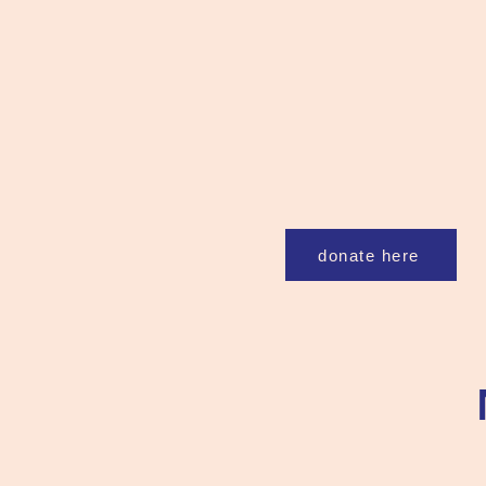
donate here