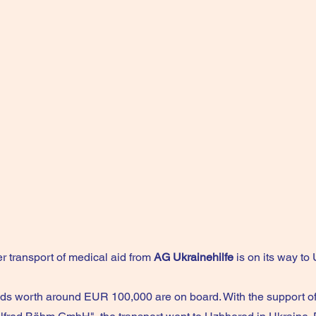
r transport of medical aid from
AG Ukrainehilfe
is on its way to 
ds worth around EUR 100,000 are on board. With the support o