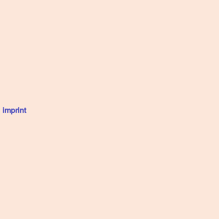
imprint