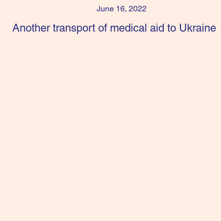
June 16, 2022
Another transport of medical aid to Ukraine